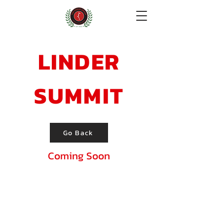
Donate!
LINDER
SUMMIT
Go Back
Coming Soon