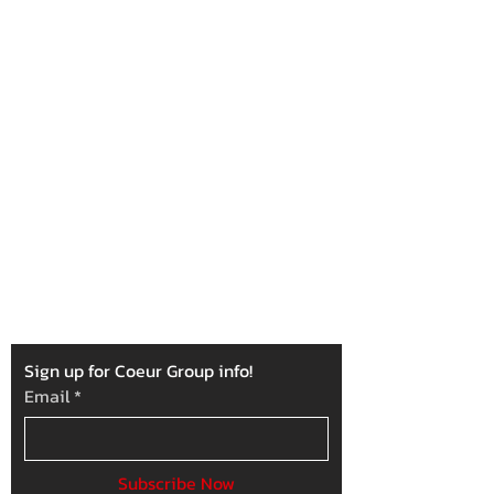
Our Mission
To support various local projects and
charitable organizations that serve the
betterment of Kootenai County by donating
time and resources amongst our
membership.
Sign up for Coeur Group info!
Email
*
Subscribe Now