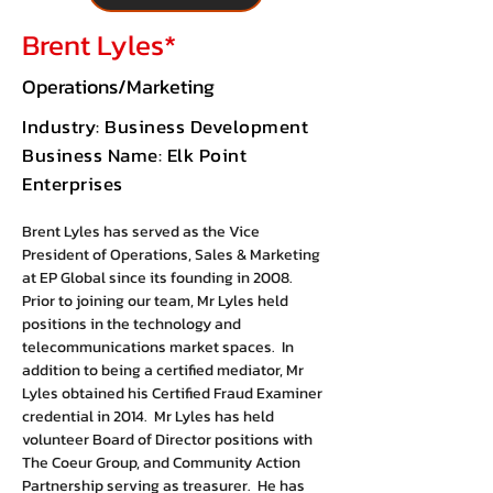
Brent Lyles*
Operations/Marketing
Industry: Business Development
Business Name: Elk Point
Enterprises
Brent Lyles has served as the Vice 
President of Operations, Sales & Marketing 
at EP Global since its founding in 2008. 
Prior to joining our team, Mr Lyles held 
positions in the technology and 
telecommunications market spaces.  In 
addition to being a certified mediator, Mr 
Lyles obtained his Certified Fraud Examiner 
credential in 2014.  Mr Lyles has held 
volunteer Board of Director positions with 
The Coeur Group, and Community Action 
Partnership serving as treasurer.  He has 