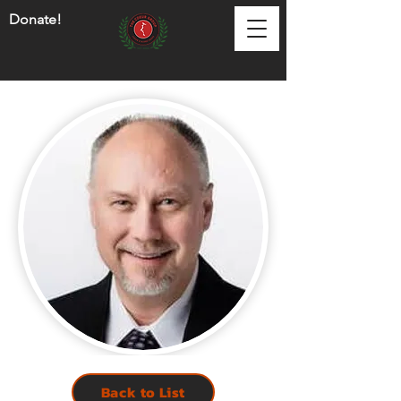
Donate!
Back to List