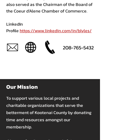
also served as the Chairman of the Board of 
the Coeur d’Alene Chamber of Commerce.
LinkedIn 
Profile 
https://www.linkedin.com/in/blyles/
208-765-5432
Our Mission
To support various local projects and
charitable organizations that serve the
betterment of Kootenai County by donating
time and resources amongst our
membership.