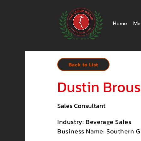
Home
Me
Back to List
Dustin Brou
Sales Consultant
Industry: Beverage Sales
Business Name: Southern Gl