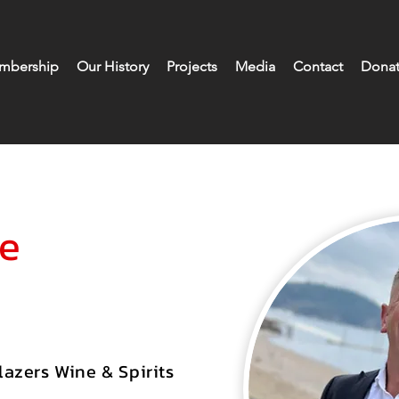
mbership
Our History
Projects
Media
Contact
Donat
se
azers Wine & Spirits