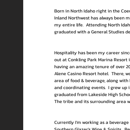
Born in North Idaho right in the Coeu
Inland Northwest has always been my
my entire life.  Attending North Idah
graduated with a General Studies deg
Hospitality has been my career since
out at Conkling Park Marina Resort i
having an amazing tenure of over 20
Alene Casino Resort hotel.  There, w
area of food & beverage, along with
and coordinating events.  I grew up 
graduated from Lakeside High School 
The tribe and its surrounding area w
Currently I'm working as a beverage 
Southern Glazer's Wine & Spirits.  Be