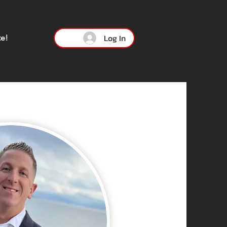
Log In
e!