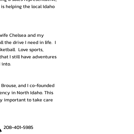
 is helping the local Idaho 
 wife Chelsea and my 
the drive I need in life.  I 
etball.  Love sports, 
that I still have adventures 
 into.
 Brouse, and I co-founded 
ency in North Idaho. This 
ry important to take care 
208-401-5985