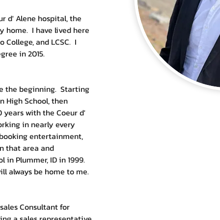
r d' Alene hospital, the 
 home.  I have lived here 
o College, and LCSC.  I 
ree in 2015.  
 the beginning.  Starting 
n High School, then 
 years with the Coeur d' 
orking in nearly every 
 booking entertainment, 
in that area and 
in Plummer, ID in 1999.  
ill always be home to me.  
sales Consultant for 
ing a sales representative, 