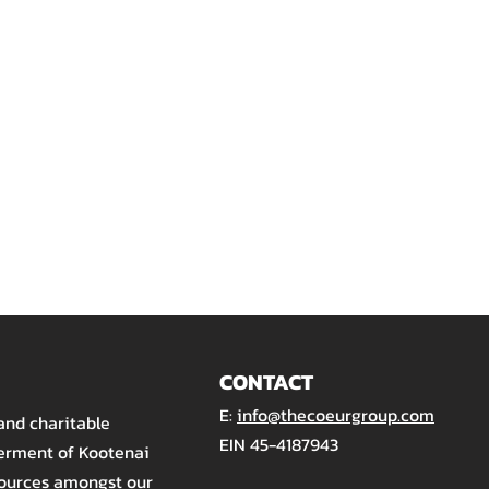
CONTACT
E:
info@thecoeurgroup.com
 and charitable
EIN 45-4187943
terment of Kootenai
sources amongst our