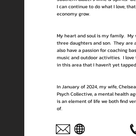
I can continue to do what I love, that
economy grow.  
My heart and soul is my family.  My
three daughters and son.  They are all 
also have a passion for coaching bask
music and outdoor activities.  I love 
in this area that I haven't yet tapped
In January of 2024, my wife, Chelsea
Psych Collective, a mental health ag
is an element of life we both find ve
of. 