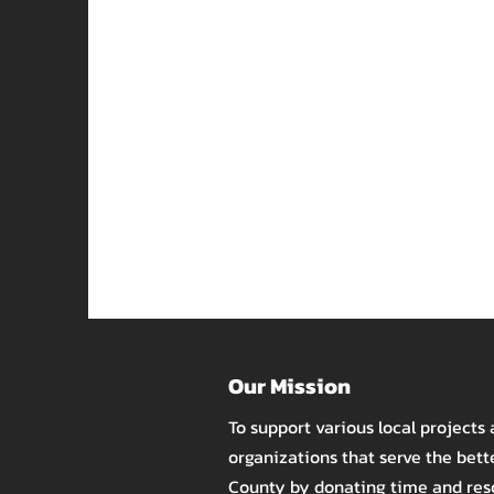
Our Mission
To support various local projects
organizations that serve the bet
County by donating time and re